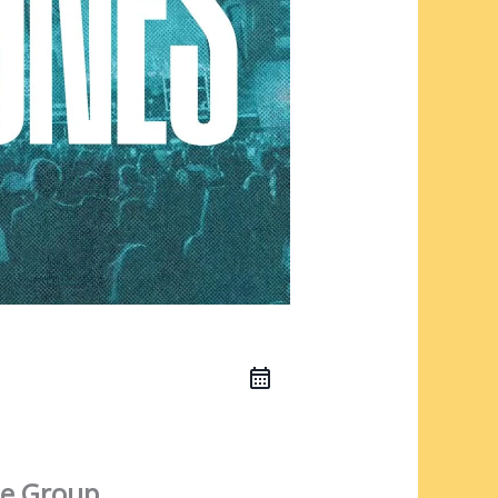
e Group