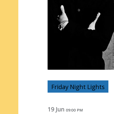
Friday Night Lights
19 Jun
09:00 PM