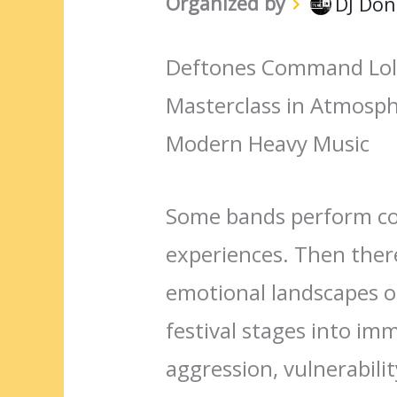
Organized by
DJ Don
Deftones Command Loll
Masterclass in Atmosph
Modern Heavy Music
Some bands perform co
experiences. Then there
emotional landscapes o
festival stages into im
aggression, vulnerabili