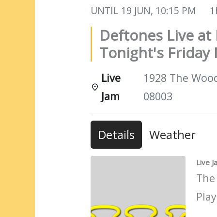
UNTIL
19 JUN, 10:15 PM
1
Deftones Live at 
Tonight's Friday 
Live
1928 The Woods
Jam
08003
Details
Weather
Live 
The
Play