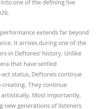
into one of the defining live
026.
is performance extends far beyond
ance. It arrives during one of the
rs in Deftones’ history. Unlike
era that have settled
-act status, Deftones continue
e creating. They continue
artistically. Most importantly,
g new generations of listeners