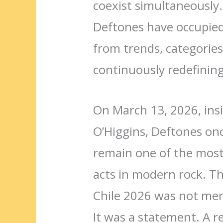
coexist simultaneously
Deftones have occupied
from trends, categories
continuously redefinin
On March 13, 2026, insi
O’Higgins, Deftones o
remain one of the most 
acts in modern rock. T
Chile 2026 was not mer
It was a statement. A r