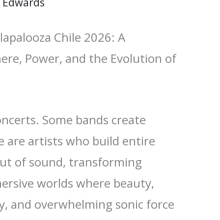
 Edwards
apalooza Chile 2026: A
ere, Power, and the Evolution of
ncerts. Some bands create
 are artists who build entire
ut of sound, transforming
mersive worlds where beauty,
ty, and overwhelming sonic force