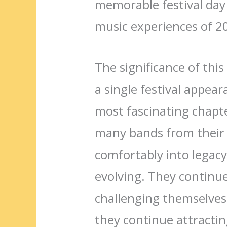
memorable festival day 
music experiences of 2
The significance of th
a single festival appear
most fascinating chapte
many bands from their 
comfortably into legacy
evolving. They continu
challenging themselves 
they continue attractin