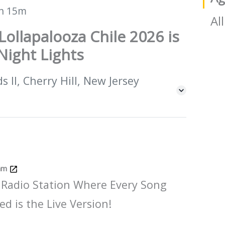
h 15m
All
Lollapalooza Chile 2026 is
Night Lights
 II, Cherry Hill, New Jersey
Jam
 Radio Station Where Every Song
ed is the Live Version!