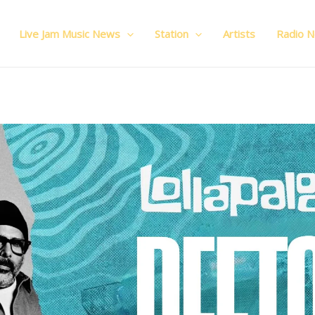
Live Jam Music News
Station
Artists
Radio 