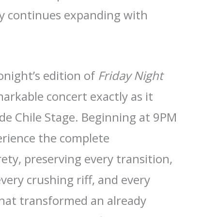
cy continues expanding with
tonight’s edition of
Friday Night
arkable concert exactly as it
de Chile Stage. Beginning at 9PM
erience the complete
ety, preserving every transition,
very crushing riff, and every
at transformed an already