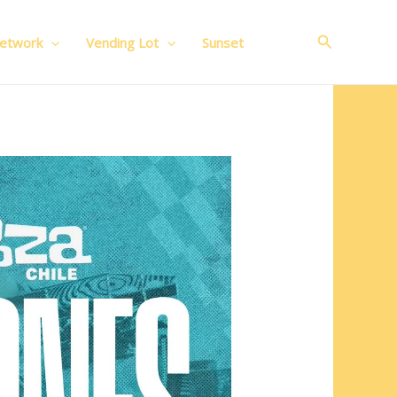
Search
Network
Vending Lot
Sunset