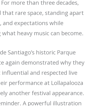
. For more than three decades,
 that rare space, standing apart
, and expectations while
g what heavy music can become.
de Santiago’s historic Parque
nce again demonstrated why they
influential and respected live
heir performance at Lollapalooza
ely another festival appearance.
eminder. A powerful illustration