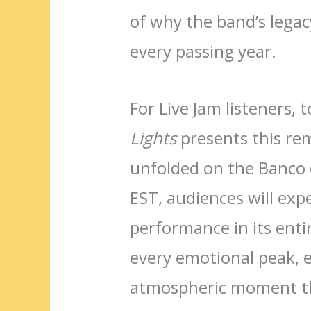
of why the band’s lega
every passing year.
For Live Jam listeners, 
Lights
presents this rem
unfolded on the Banco 
EST, audiences will exp
performance in its entir
every emotional peak, e
atmospheric moment th