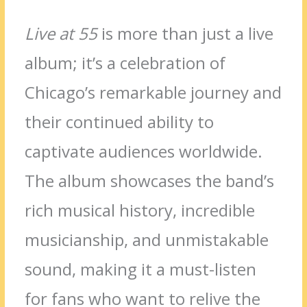
Live at 55
is more than just a live
album; it’s a celebration of
Chicago’s remarkable journey and
their continued ability to
captivate audiences worldwide.
The album showcases the band’s
rich musical history, incredible
musicianship, and unmistakable
sound, making it a must-listen
for fans who want to relive the