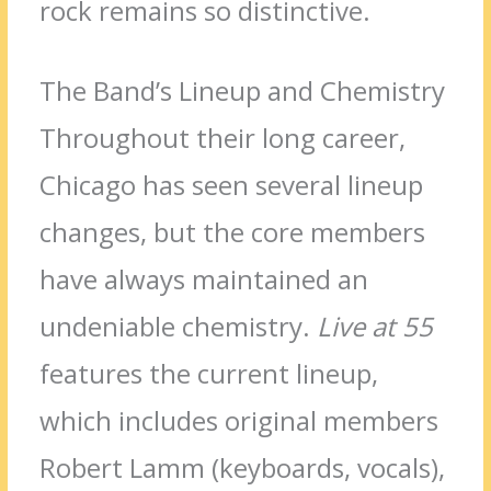
rock remains so distinctive.
The Band’s Lineup and Chemistry
Throughout their long career,
Chicago has seen several lineup
changes, but the core members
have always maintained an
undeniable chemistry.
Live at 55
features the current lineup,
which includes original members
Robert Lamm (keyboards, vocals),