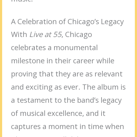
A Celebration of Chicago’s Legacy
With
Live at 55
, Chicago
celebrates a monumental
milestone in their career while
proving that they are as relevant
and exciting as ever. The album is
a testament to the band’s legacy
of musical excellence, and it
captures a moment in time when