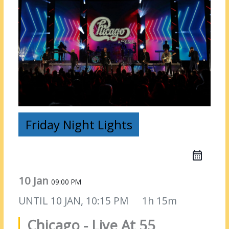
Friday Night Lights
10 Jan
09:00 PM
UNTIL
10 JAN, 10:15 PM
1h 15m
Chicago - Live At 55