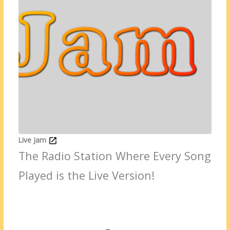
Live Jam
The Radio Station Where Every Song
Played is the Live Version!