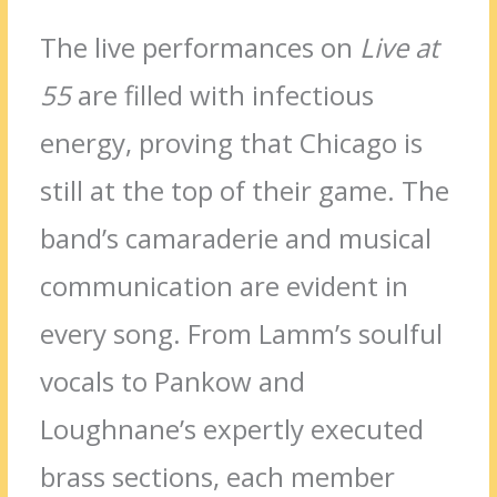
The live performances on
Live at
55
are filled with infectious
energy, proving that Chicago is
still at the top of their game. The
band’s camaraderie and musical
communication are evident in
every song. From Lamm’s soulful
vocals to Pankow and
Loughnane’s expertly executed
brass sections, each member