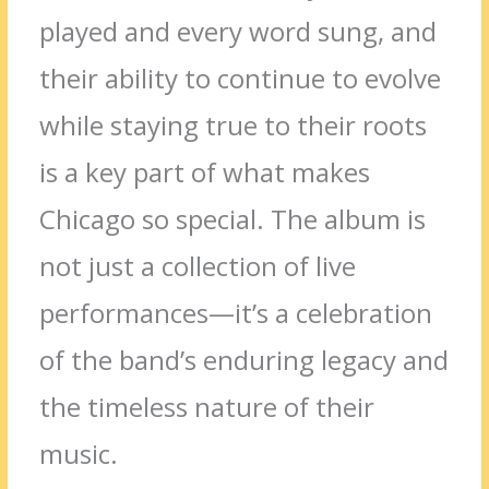
played and every word sung, and
their ability to continue to evolve
while staying true to their roots
is a key part of what makes
Chicago so special. The album is
not just a collection of live
performances—it’s a celebration
of the band’s enduring legacy and
the timeless nature of their
music.