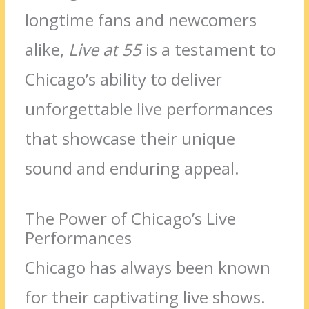
longtime fans and newcomers
alike,
Live at 55
is a testament to
Chicago’s ability to deliver
unforgettable live performances
that showcase their unique
sound and enduring appeal.
The Power of Chicago’s Live
Performances
Chicago has always been known
for their captivating live shows.