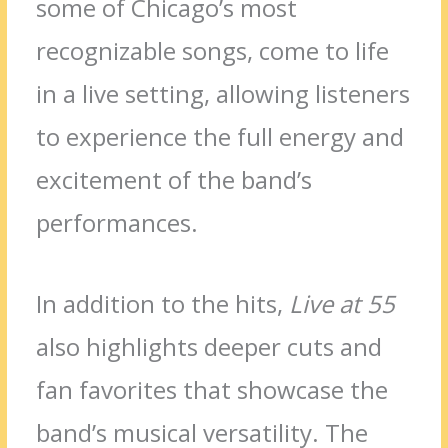
some of Chicago’s most
recognizable songs, come to life
in a live setting, allowing listeners
to experience the full energy and
excitement of the band’s
performances.
In addition to the hits,
Live at 55
also highlights deeper cuts and
fan favorites that showcase the
band’s musical versatility. The