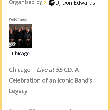
Organized by
DJ Don Edwards
Performers
Chicago
Chicago –
Live at 55
CD: A
Celebration of an Iconic Band’s
Legacy