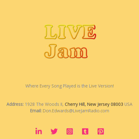
Where Every Song Played is the Live Version!
Address:
1928 The Woods II,
Cherry Hill, New Jersey 08003
USA
Email:
Don.Edwards@LiveJamRadio.com