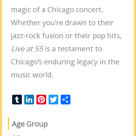
magic of a Chicago concert.
Whether you’re drawn to their
jazz-rock fusion or their pop hits,
Live at 55
is a testament to
Chicago’s enduring legacy in the
music world.
T
Li
Pi
T
S
u
n
nt
w
h
m
k
er
itt
ar
Age Group
bl
e
e
er
e