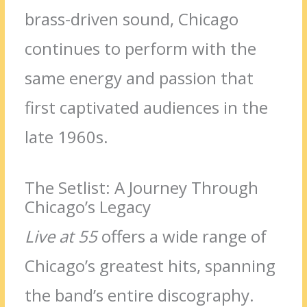
brass-driven sound, Chicago
continues to perform with the
same energy and passion that
first captivated audiences in the
late 1960s.
The Setlist: A Journey Through
Chicago’s Legacy
Live at 55
offers a wide range of
Chicago’s greatest hits, spanning
the band’s entire discography.