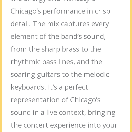
Chicago’s performance in crisp
detail. The mix captures every
element of the band’s sound,
from the sharp brass to the
rhythmic bass lines, and the
soaring guitars to the melodic
keyboards. It’s a perfect
representation of Chicago’s
sound in a live context, bringing
the concert experience into your