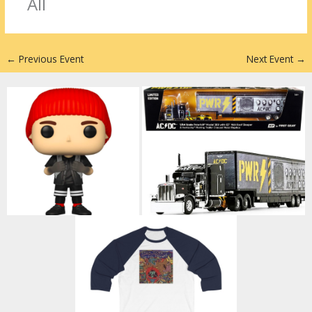
r
dI
st
All
n
←
Previous Event
Next Event
→