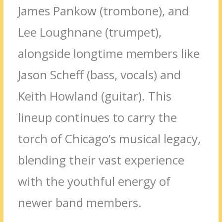
James Pankow (trombone), and
Lee Loughnane (trumpet),
alongside longtime members like
Jason Scheff (bass, vocals) and
Keith Howland (guitar). This
lineup continues to carry the
torch of Chicago’s musical legacy,
blending their vast experience
with the youthful energy of
newer band members.