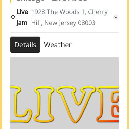
Live
1928 The Woods II, Cherry
Jam
Hill, New Jersey 08003
Details
Weather