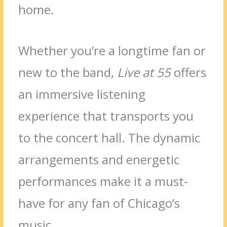
home.
Whether you’re a longtime fan or
new to the band,
Live at 55
offers
an immersive listening
experience that transports you
to the concert hall. The dynamic
arrangements and energetic
performances make it a must-
have for any fan of Chicago’s
music.