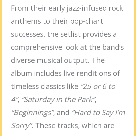
From their early jazz-infused rock
anthems to their pop-chart
successes, the setlist provides a
comprehensive look at the band’s
diverse musical output. The
album includes live renditions of
timeless classics like
“25 or 6 to
4”
,
“Saturday in the Park”
,
“Beginnings”
, and
“Hard to Say I’m
Sorry”
. These tracks, which are