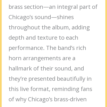
brass section—an integral part of
Chicago’s sound—shines
throughout the album, adding
depth and texture to each
performance. The band’s rich
horn arrangements are a
hallmark of their sound, and
they’re presented beautifully in
this live format, reminding fans
of why Chicago’s brass-driven