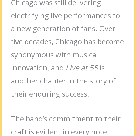
Chicago was still delivering
electrifying live performances to
a new generation of fans. Over
five decades, Chicago has become
synonymous with musical
innovation, and
Live at 55
is
another chapter in the story of
their enduring success.
The band’s commitment to their
craft is evident in every note