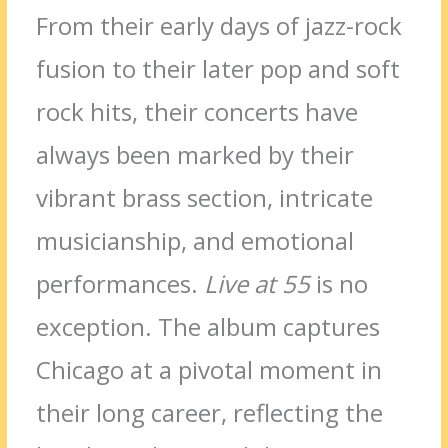
From their early days of jazz-rock
fusion to their later pop and soft
rock hits, their concerts have
always been marked by their
vibrant brass section, intricate
musicianship, and emotional
performances.
Live at 55
is no
exception. The album captures
Chicago at a pivotal moment in
their long career, reflecting the