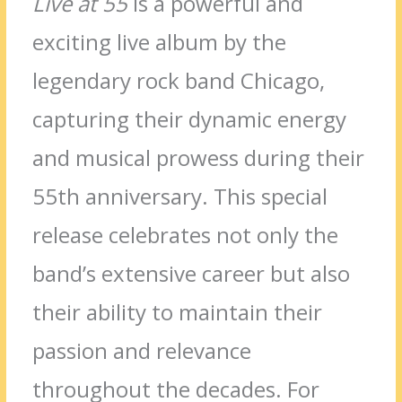
Live at 55
is a powerful and
exciting live album by the
legendary rock band Chicago,
capturing their dynamic energy
and musical prowess during their
55th anniversary. This special
release celebrates not only the
band’s extensive career but also
their ability to maintain their
passion and relevance
throughout the decades. For