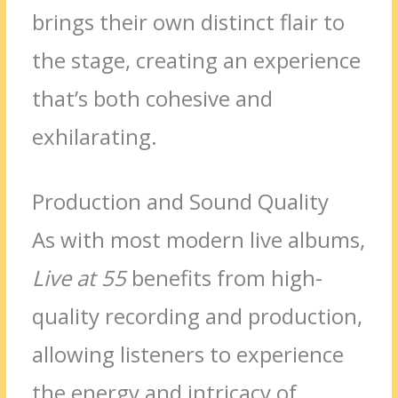
brings their own distinct flair to
the stage, creating an experience
that’s both cohesive and
exhilarating.
Production and Sound Quality
As with most modern live albums,
Live at 55
benefits from high-
quality recording and production,
allowing listeners to experience
the energy and intricacy of