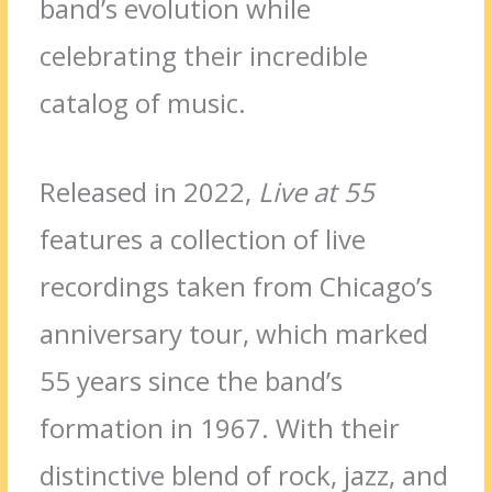
band’s evolution while
celebrating their incredible
catalog of music.
Released in 2022,
Live at 55
features a collection of live
recordings taken from Chicago’s
anniversary tour, which marked
55 years since the band’s
formation in 1967. With their
distinctive blend of rock, jazz, and