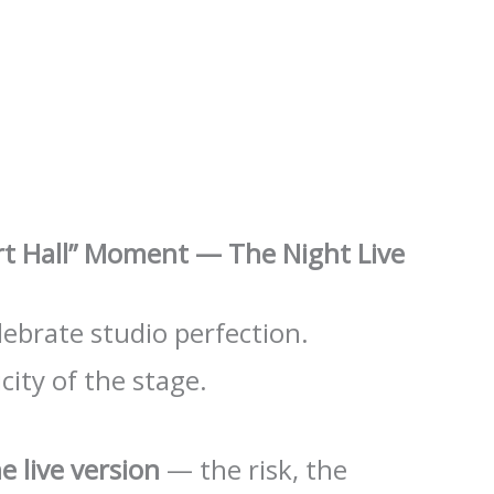
ert Hall” Moment — The Night Live
elebrate studio perfection.
city of the stage.
e live version
— the risk, the