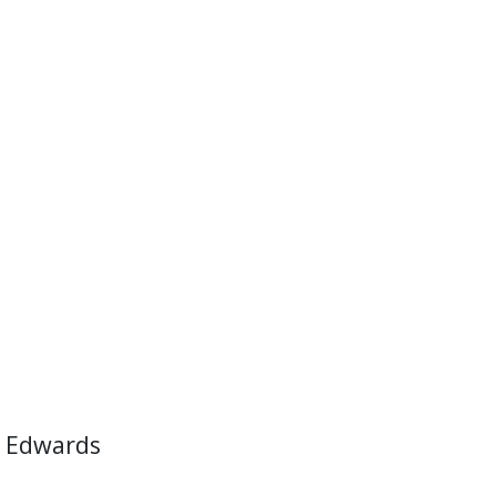
 Edwards