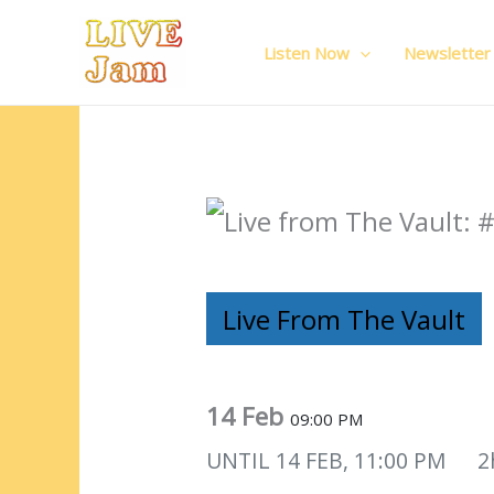
Live Jam
Skip
to
Listen Now
Newsletter
content
Live From The Vault
14 Feb
09:00 PM
UNTIL
14 FEB, 11:00 PM
2