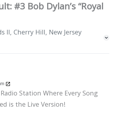
lt: #3 Bob Dylan’s “Royal
 II, Cherry Hill, New Jersey
Jam
 Radio Station Where Every Song
ed is the Live Version!