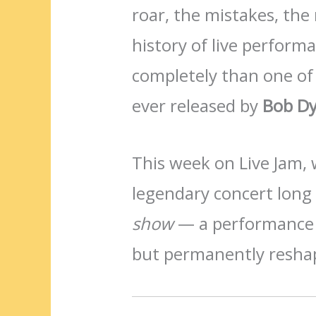
roar, the mistakes, the
history of live perform
completely than one of
ever released by
Bob Dy
This week on Live Jam, 
legendary concert lon
show
— a performance th
but permanently resha