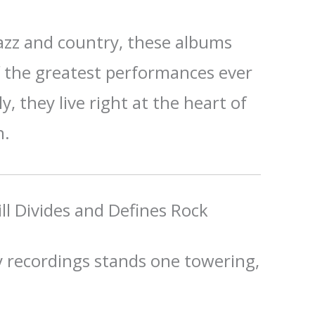
jazz and country, these albums
f the greatest performances ever
y, they live right at the heart of
n.
ll Divides and Defines Rock
 recordings stands one towering,