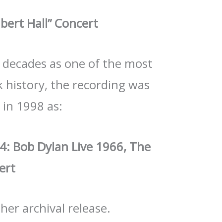
lbert Hall” Concert
or decades as one of the most
 history, the recording was
y in 1998 as:
 4: Bob Dylan Live 1966, The
ert
ther archival release.