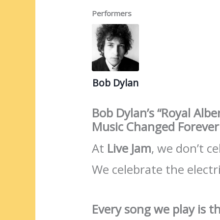
Performers
Bob Dylan
Bob Dylan’s “Royal Alb
Music Changed Forever
At
Live Jam
, we don’t c
We celebrate the electri
Every song we play is th