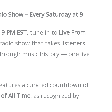
dio Show – Every Saturday at 9
t
9 PM EST
, tune in to
Live From
 radio show that takes listeners
through music history — one live
 features a curated countdown of
of All Time
, as recognized by