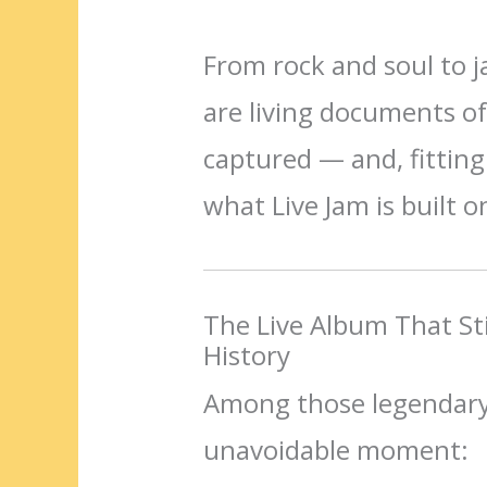
From rock and soul to 
are living documents o
captured — and, fittingl
what Live Jam is built o
The Live Album That Sti
History
Among those legendary
unavoidable moment: