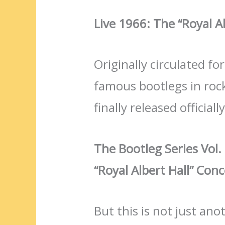
Live 1966: The “Royal A
Originally circulated f
famous bootlegs in rock
finally released officiall
The Bootleg Series Vol.
“Royal Albert Hall” Conc
But this is not just ano