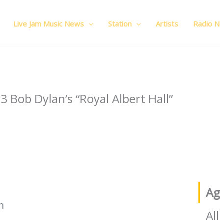
Live Jam Music News
Station
Artists
Radio 
Ag
h
All