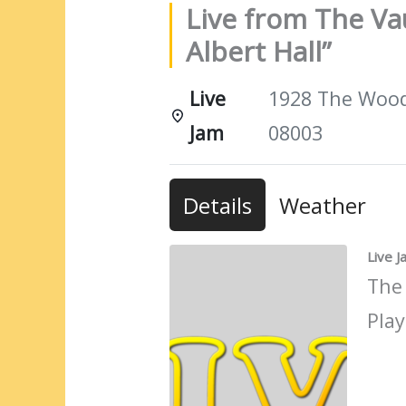
Live from The Vau
Albert Hall”
Live
1928 The Woods
Jam
08003
Details
Weather
Live 
The
Play