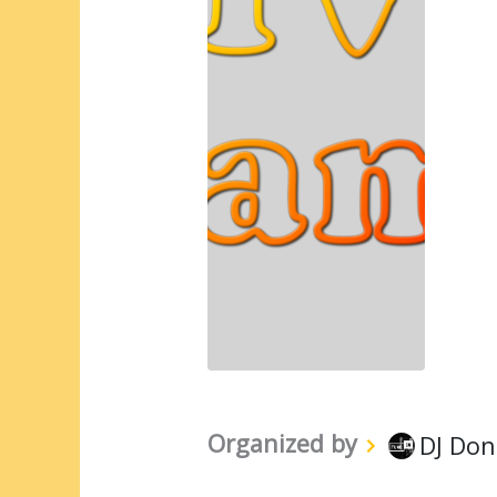
Organized by
DJ Don