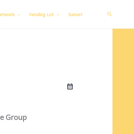
Search
Network
Vending Lot
Sunset
e Group