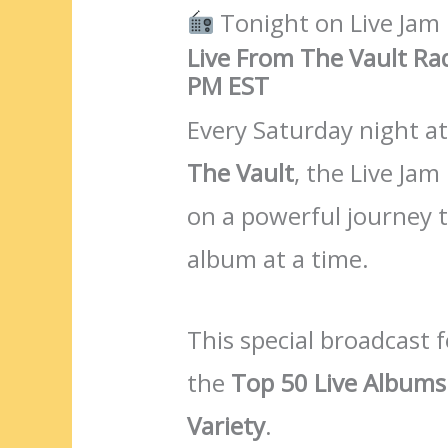
Tonight on Live Jam
Live From The Vault Ra
PM EST
Every Saturday night a
The Vault
, the Live Jam
on a powerful journey 
album at a time.
This special broadcast
the
Top 50 Live Albums 
Variety
.