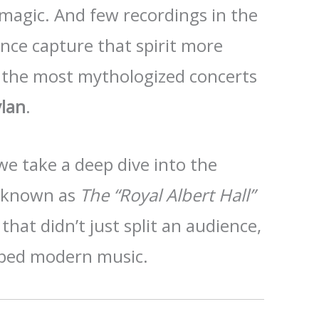
 magic. And few recordings in the
ance capture that spirit more
 the most mythologized concerts
lan
.
we take a deep dive into the
g known as
The “Royal Albert Hall”
at didn’t just split an audience,
ped modern music.