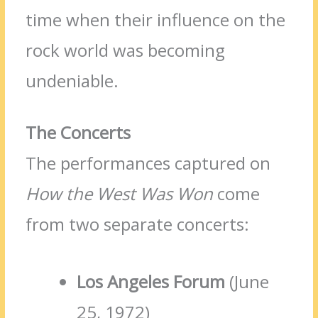
time when their influence on the
rock world was becoming
undeniable.
The Concerts
The performances captured on
How the West Was Won
come
from two separate concerts:
Los Angeles Forum
(June
25, 1972)