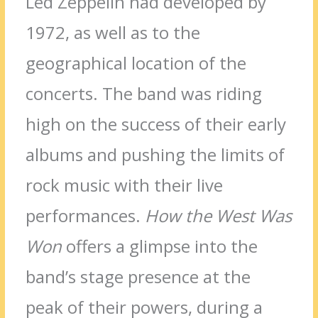
Led Zeppelin had developed by
1972, as well as to the
geographical location of the
concerts. The band was riding
high on the success of their early
albums and pushing the limits of
rock music with their live
performances.
How the West Was
Won
offers a glimpse into the
band’s stage presence at the
peak of their powers, during a