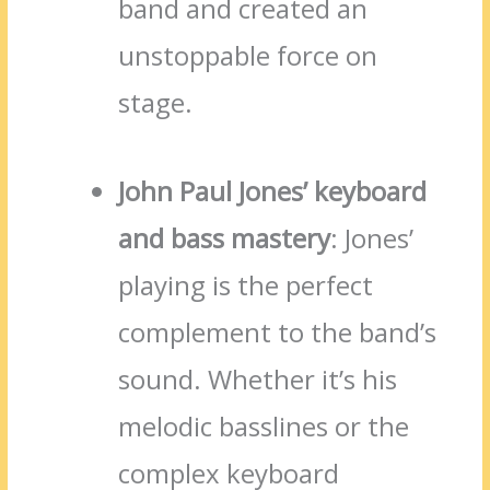
band and created an
unstoppable force on
stage.
John Paul Jones’ keyboard
and bass mastery
: Jones’
playing is the perfect
complement to the band’s
sound. Whether it’s his
melodic basslines or the
complex keyboard