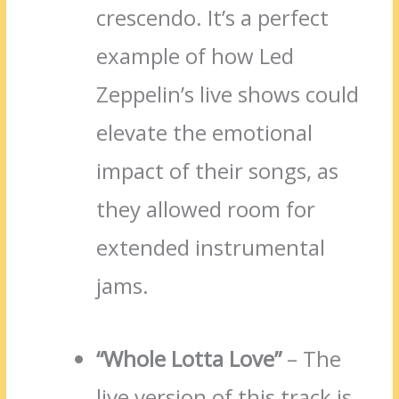
crescendo. It’s a perfect
example of how Led
Zeppelin’s live shows could
elevate the emotional
impact of their songs, as
they allowed room for
extended instrumental
jams.
“Whole Lotta Love”
– The
live version of this track is