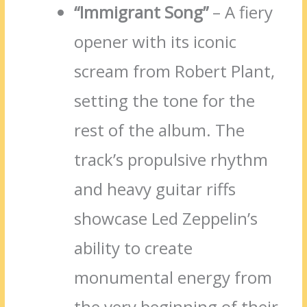
“Immigrant Song”
– A fiery
opener with its iconic
scream from Robert Plant,
setting the tone for the
rest of the album. The
track’s propulsive rhythm
and heavy guitar riffs
showcase Led Zeppelin’s
ability to create
monumental energy from
the very beginning of their