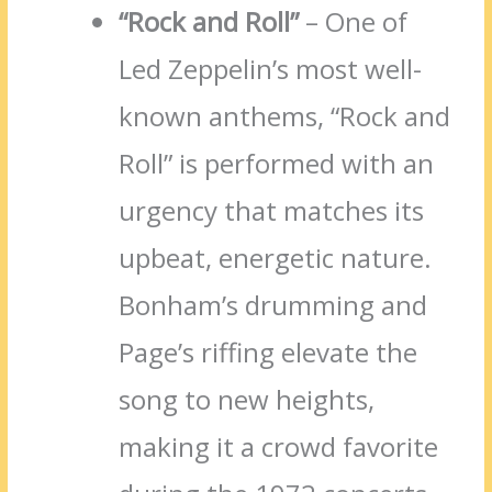
“Rock and Roll”
– One of
Led Zeppelin’s most well-
known anthems, “Rock and
Roll” is performed with an
urgency that matches its
upbeat, energetic nature.
Bonham’s drumming and
Page’s riffing elevate the
song to new heights,
making it a crowd favorite