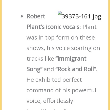
Robert
Plant’s iconic vocals
: Plant
was in top form on these
shows, his voice soaring on
tracks like
“Immigrant
Song”
and
“Rock and Roll”
.
He exhibited perfect
command of his powerful
voice, effortlessly