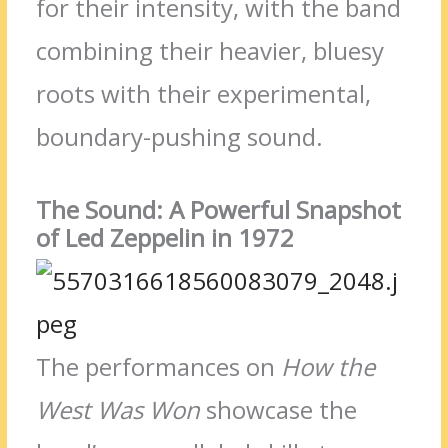
for their intensity, with the band
combining their heavier, bluesy
roots with their experimental,
boundary-pushing sound.
The Sound: A Powerful Snapshot
of Led Zeppelin in 1972
The performances on
How the
West Was Won
showcase the