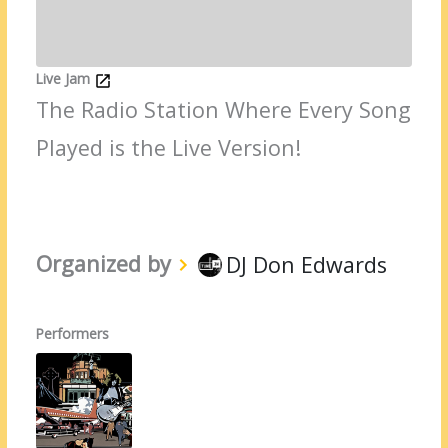
Live Jam
The Radio Station Where Every Song
Played is the Live Version!
Organized by
DJ Don Edwards
Performers