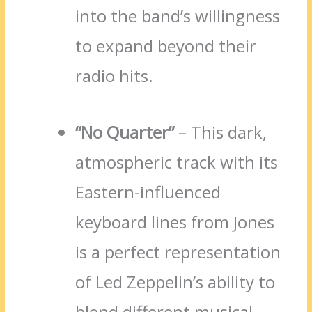
into the band’s willingness
to expand beyond their
radio hits.
“No Quarter”
– This dark,
atmospheric track with its
Eastern-influenced
keyboard lines from Jones
is a perfect representation
of Led Zeppelin’s ability to
blend different musical