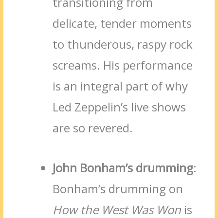
transitioning from
delicate, tender moments
to thunderous, raspy rock
screams. His performance
is an integral part of why
Led Zeppelin’s live shows
are so revered.
John Bonham’s drumming
:
Bonham’s drumming on
How the West Was Won
is