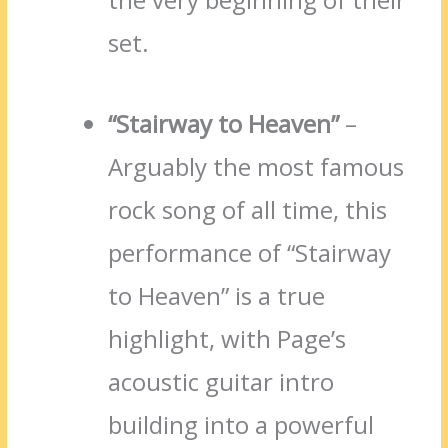
set.
“Stairway to Heaven”
–
Arguably the most famous
rock song of all time, this
performance of “Stairway
to Heaven” is a true
highlight, with Page’s
acoustic guitar intro
building into a powerful