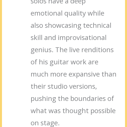
solos have a deep
emotional quality while
also showcasing technical
skill and improvisational
genius. The live renditions
of his guitar work are
much more expansive than
their studio versions,
pushing the boundaries of
what was thought possible
on stage.