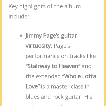
Key highlights of the album
include:
Jimmy Page’s guitar
virtuosity
: Page’s
performance on tracks like
“Stairway to Heaven”
and
the extended
“Whole Lotta
Love”
is a master class in
blues and rock guitar. His