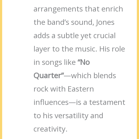
arrangements that enrich
the band’s sound, Jones
adds a subtle yet crucial
layer to the music. His role
in songs like
“No
Quarter”
—which blends
rock with Eastern
influences—is a testament
to his versatility and
creativity.