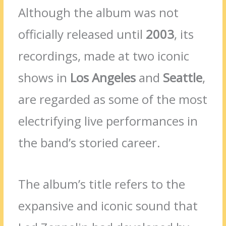
Although the album was not
officially released until
2003
, its
recordings, made at two iconic
shows in
Los Angeles
and
Seattle
,
are regarded as some of the most
electrifying live performances in
the band’s storied career.
The album’s title refers to the
expansive and iconic sound that