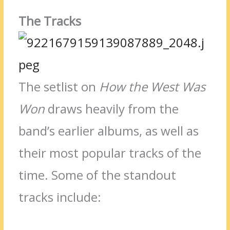
The Tracks
The setlist on
How the West Was
Won
draws heavily from the
band’s earlier albums, as well as
their most popular tracks of the
time. Some of the standout
tracks include: