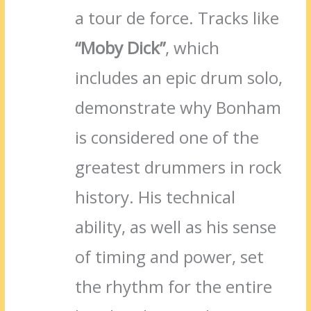
a tour de force. Tracks like
“Moby Dick”
, which
includes an epic drum solo,
demonstrate why Bonham
is considered one of the
greatest drummers in rock
history. His technical
ability, as well as his sense
of timing and power, set
the rhythm for the entire