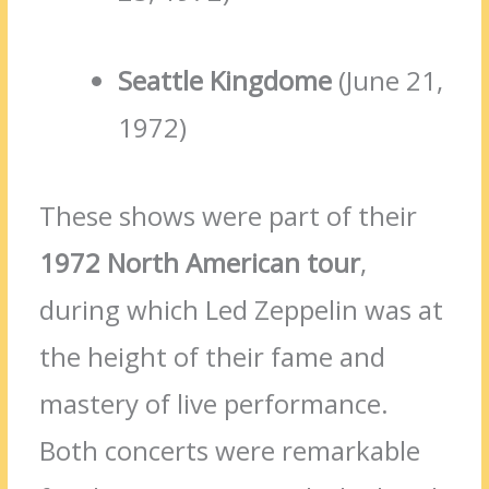
Seattle Kingdome
(June 21,
1972)
These shows were part of their
1972 North American tour
,
during which Led Zeppelin was at
the height of their fame and
mastery of live performance.
Both concerts were remarkable