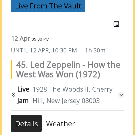
Live From The Vault
12 Apr
09:00 PM
UNTIL
12 APR, 10:30 PM
1h 30m
45. Led Zeppelin - How the
West Was Won (1972)
Live
1928 The Woods II, Cherry
Jam
Hill, New Jersey 08003
Details
Weather