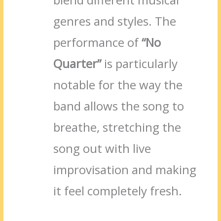
genres and styles. The
performance of
“No
Quarter”
is particularly
notable for the way the
band allows the song to
breathe, stretching the
song out with live
improvisation and making
it feel completely fresh.