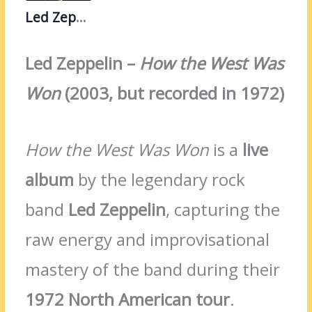
Led Zeppelin
Led Zeppelin –
How the West Was
Won
(2003, but recorded in 1972)
How the West Was Won
is a
live
album
by the legendary rock
band
Led Zeppelin
, capturing the
raw energy and improvisational
mastery of the band during their
1972 North American tour
.