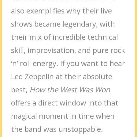
also exemplifies why their live
shows became legendary, with
their mix of incredible technical
skill, improvisation, and pure rock
‘n’ roll energy. If you want to hear
Led Zeppelin at their absolute
best,
How the West Was Won
offers a direct window into that
magical moment in time when
the band was unstoppable.