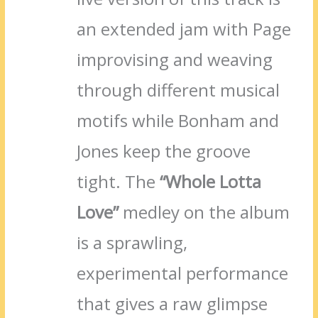
an extended jam with Page
improvising and weaving
through different musical
motifs while Bonham and
Jones keep the groove
tight. The
“Whole Lotta
Love”
medley on the album
is a sprawling,
experimental performance
that gives a raw glimpse