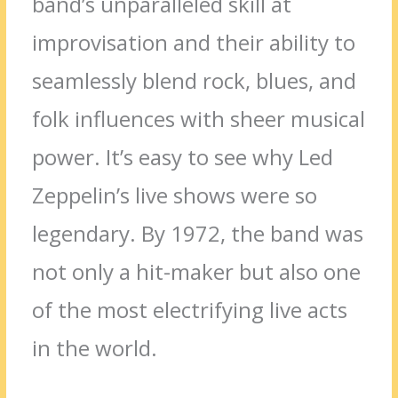
band’s unparalleled skill at
improvisation and their ability to
seamlessly blend rock, blues, and
folk influences with sheer musical
power. It’s easy to see why Led
Zeppelin’s live shows were so
legendary. By 1972, the band was
not only a hit-maker but also one
of the most electrifying live acts
in the world.