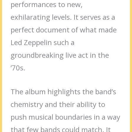
performances to new,
exhilarating levels. It serves as a
perfect document of what made
Led Zeppelin such a
groundbreaking live act in the
’70s.
The album highlights the band’s
chemistry and their ability to
push musical boundaries in a way
that few bands could match. It