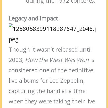
during the 1972 concerts.
Legacy and Impact
Though it wasn’t released until
2003,
How the West Was Won
is
considered one of the definitive
live albums for Led Zeppelin,
capturing the band at a time
when they were taking their live