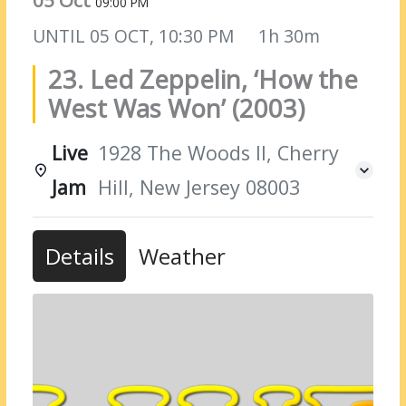
05 Oct
09:00 PM
UNTIL
05 OCT, 10:30 PM
1h 30m
23. Led Zeppelin, ‘How the
West Was Won’ (2003)
Live
1928 The Woods II, Cherry
Jam
Hill, New Jersey 08003
Details
Weather