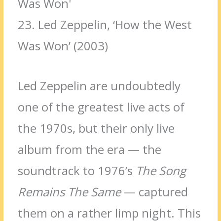
23.
Led Zeppelin, ‘How the West
Was Won’ (2003)
Led Zeppelin are
undoubtedly
one of the greatest live acts of
the 1970s, but their only live
album from the era — the
soundtrack to 1976’s
The Song
Remains The Same
— captured
them on a rather limp night. This