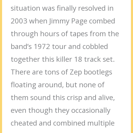
situation was finally resolved in
2003 when Jimmy Page combed
through hours of tapes from the
band’s 1972 tour and cobbled
together this killer 18 track set.
There are tons of Zep bootlegs
floating around, but none of
them sound this crisp and alive,
even though they occasionally
cheated and combined multiple