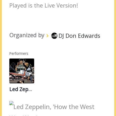
Played is the Live Version!
Organized by
DJ Don Edwards
Performers
Led Zeppelin