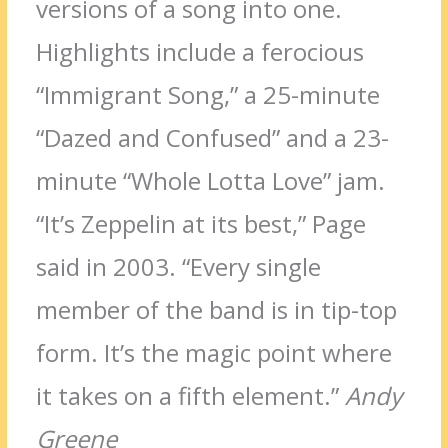
versions of a song into one.
Highlights include a ferocious
“Immigrant Song,” a 25-minute
“Dazed and Confused” and a 23-
minute “Whole Lotta Love” jam.
“It’s Zeppelin at its best,” Page
said in 2003. “Every single
member of the band is in tip-top
form. It’s the magic point where
it takes on a fifth element.”
Andy
Greene