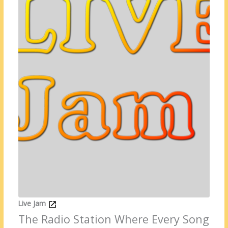
Live Jam
The Radio Station Where Every Song