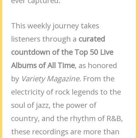
ever captured.
This weekly journey takes
listeners through a
curated
countdown of the Top 50 Live
Albums of All Time
, as honored
by
Variety Magazine
. From the
electricity of rock legends to the
soul of jazz, the power of
country, and the rhythm of R&B,
these recordings are more than