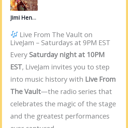
Jimi Hendrix
Live From The Vault on
LiveJam – Saturdays at 9PM EST
Every
Saturday night at 10PM
EST
, LiveJam invites you to step
into music history with
Live From
The Vault
—the radio series that
celebrates the magic of the stage
and the greatest performances