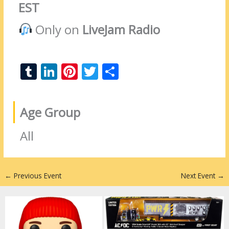
EST
Only on
LiveJam Radio
T
Li
Pi
T
S
u
n
nt
w
h
m
k
er
itt
ar
Age Group
bl
e
e
er
e
r
dI
st
All
n
←
Previous Event
Next Event
→