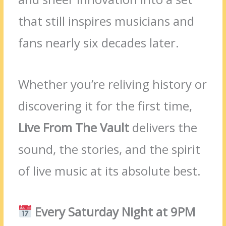
that still inspires musicians and
fans nearly six decades later.
Whether you’re reliving history or
discovering it for the first time,
Live From The Vault
delivers the
sound, the stories, and the spirit
of live music at its absolute best.
Every Saturday Night at 9PM