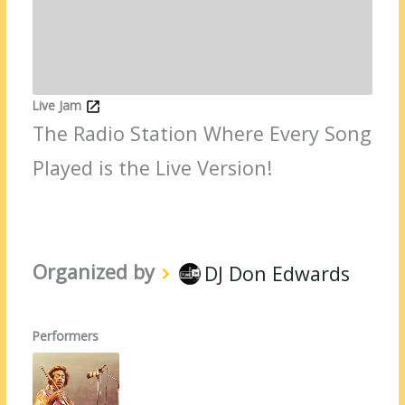
Live Jam
The Radio Station Where Every Song
Played is the Live Version!
Organized by
DJ Don Edwards
Performers