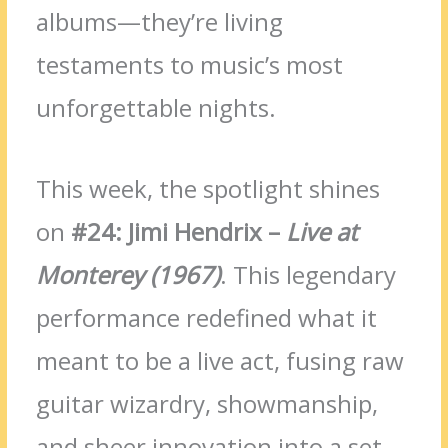
albums—they’re living
testaments to music’s most
unforgettable nights.
This week, the spotlight shines
on
#24: Jimi Hendrix –
Live at
Monterey (1967)
. This legendary
performance redefined what it
meant to be a live act, fusing raw
guitar wizardry, showmanship,
and sheer innovation into a set