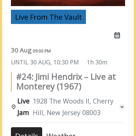
Live From The Vault
30 Aug
09:00 PM
UNTIL
30 AUG, 10:30 PM
1h 30m
#24: Jimi Hendrix – Live at
Monterey (1967)
Live
1928 The Woods II, Cherry
Jam
Hill, New Jersey 08003
Details
Weather