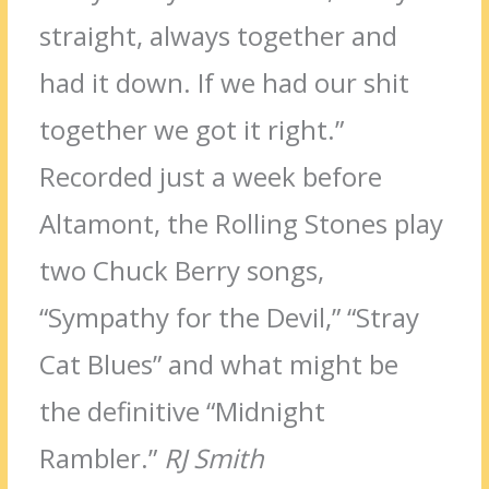
straight, always together and
had it down. If we had our shit
together we got it right.”
Recorded just a week before
Altamont, the Rolling Stones play
two Chuck Berry songs,
“Sympathy for the Devil,” “Stray
Cat Blues” and what might be
the definitive “Midnight
Rambler.”
RJ Smith