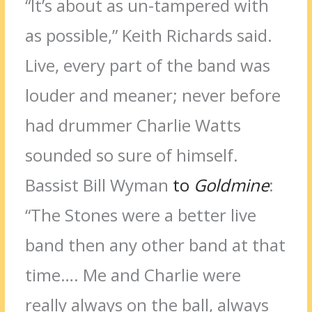
“It’s about as un-tampered with
as possible,” Keith Richards said.
Live, every part of the band was
louder and meaner; never before
had drummer Charlie Watts
sounded so sure of himself.
Bassist Bill Wyman
to
Goldmine
:
“The Stones were a better live
band then any other band at that
time…. Me and Charlie were
really always on the ball, always