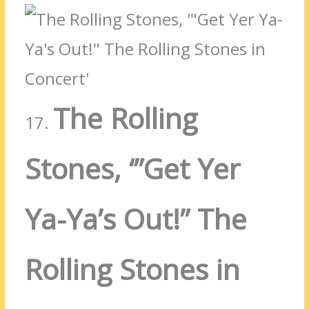
The Rolling
17.
Stones, ‘”Get Yer
Ya-Ya’s Out!” The
Rolling Stones in