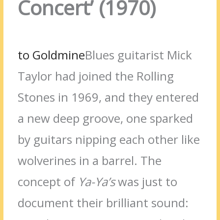
Concert’ (1970)
to Goldmine
Blues guitarist Mick
Taylor had joined the Rolling
Stones in 1969, and they entered
a new deep groove, one sparked
by guitars nipping each other like
wolverines in a barrel. The
concept of
Ya-Ya’s
was just to
document their brilliant sound: