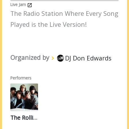
Live Jam
The Radio Station Where Every Song
Played is the Live Version!
Organized by
DJ Don Edwards
Performers
The Rolling Stones