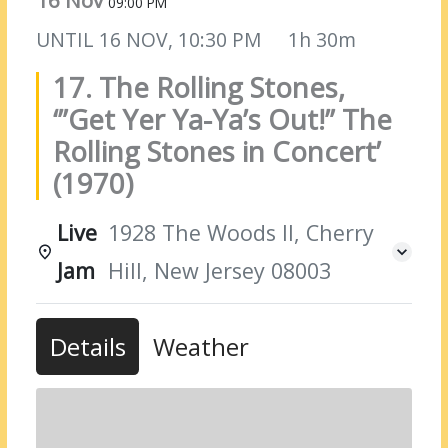
16 Nov
09:00 PM
UNTIL
16 NOV, 10:30 PM
1h 30m
17. The Rolling Stones,
‘”Get Yer Ya-Ya’s Out!” The
Rolling Stones in Concert’
(1970)
Live
1928 The Woods II, Cherry
Jam
Hill, New Jersey 08003
Details
Weather