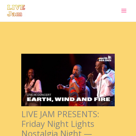
Live Jam
Skip
to
content
LIVE JAM PRESENTS:
Friday Night Lights
Nostalgia Night —