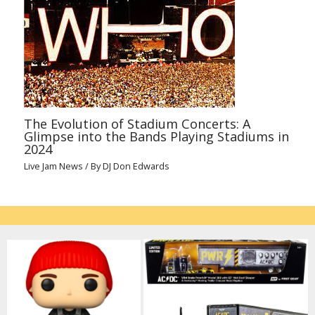
The Evolution of Stadium Concerts: A
Glimpse into the Bands Playing Stadiums in
2024
Live Jam News
/ By
DJ Don Edwards