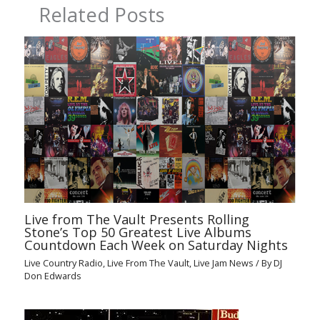
Related Posts
Live from The Vault Presents Rolling
Stone’s Top 50 Greatest Live Albums
Countdown Each Week on Saturday Nights
Live Country Radio
,
Live From The Vault
,
Live Jam News
/ By
DJ
Don Edwards