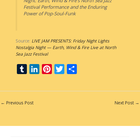
Night: Earth, Wind & Fire’s North Sea Jazz
Festival Performance and the Enduring
Power of Pop-Soul-Funk
Source:
LIVE JAM PRESENTS: Friday Night Lights
Nostalgia Night — Earth, Wind & Fire Live at North
Sea Jazz Festival
T
Li
Pi
T
S
u
n
nt
w
h
m
k
er
itt
ar
bl
e
e
er
e
←
Previous Post
Next Post
→
r
dI
st
n